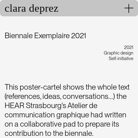
clara deprez
Biennale Exemplaire 2021
2021
Graphic design
Self-initiative
This poster-cartel shows the whole text
(references, ideas, conversations...) the
HEAR Strasbourg's Atelier de
communication graphique had written
on a collaborative pad to prepare its
contribution to the biennale.