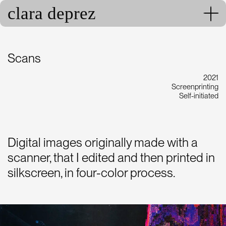
clara deprez
Scans
2021
Screenprinting
Self-initiated
Digital images originally made with a
scanner, that I edited and then printed in
silkscreen, in four-color process.